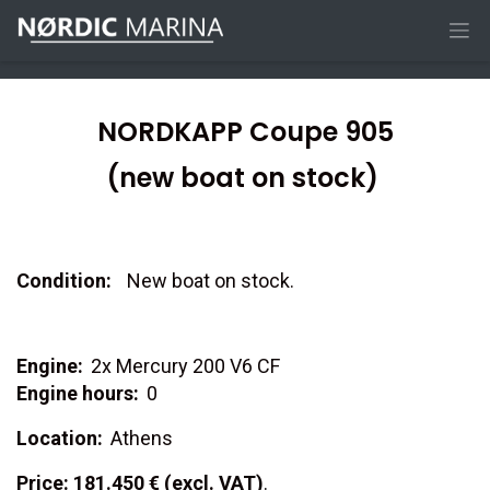
NORDKAPP Coupe 905
(new boat on stock)
Condition:
New boat on stock.
Engine:
2x Mercury 200 V6 CF
Engine hours:
0
Location:
Athens
Price: 181.450 € (excl. VAT)
.