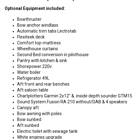
Optional Equipment included:
Bowthruster
Bow anchor windlass
Automatic trim tabs Lectrotab
Flexiteek deck
Comfort top-mattress
Wheelhouse curtains
Second Bed conversion in pilothouse
Pantry with kitchen & sink
Shorepower 220v
Water boiler
Refrigerator 49L
Aft front and rear benches
Aft saloon table
Chartplotters Garmin 2x12" & inside depth sounder GTM15
Sound System Fusion RA 210 without/DAB & 4 speakers
Canopy aft
Bow awning with poles
Bow sunbed
Aft sunbed
Electric toilet with sewage tank
White engines upgrade