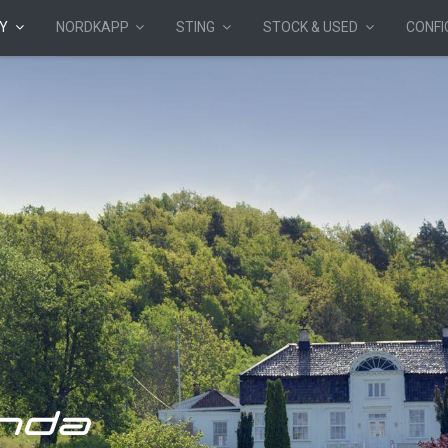
Y
NORDKAPP
STING
STOCK & USED
CONF