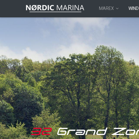
MAREX
WIND