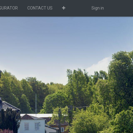
IGURATOR
CONTACT US
Sign in