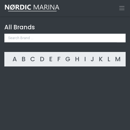
All Brands
A
B
C
D
E
F
G
H
I
J
K
L
M
N