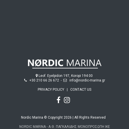
Leof. Eyelpidon 197, Koropi 194 00
+30 210 66 26 672
-
info@nordic-marina.gr
PRIVACY POLICY
|
CONTACT US
Nordic Marina © Copyright 2026 | All Rights Reserved
NORDIC MARINA - Α.Θ. ΠΑΓΚΑΛΙΔΗΣ ΜΟΝΟΠΡΟΣΩΠΗ ΙΚΕ